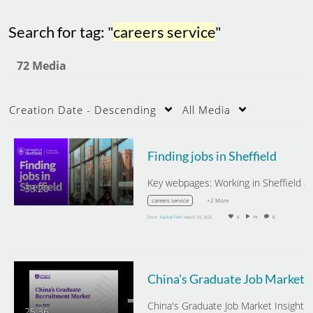
Search for tag: "
careers service
"
72 Media
Creation Date - Descending
All Media
Finding jobs in Sheffield
33:20
+2 More
careers service
From
Rachel Firth
March 03, 2026
0
19
0
China's Gra
China's Graduate Job Market Insight -
25:36