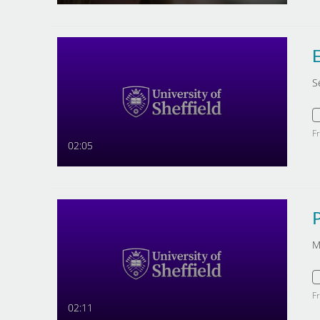
E
S
F
02:05
M
F
02:11