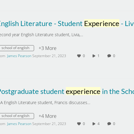
nglish Literature - Student
Experience
- Liv
econd year English Literature student, Livia,…
+3 More
school of english
rom
James Pearson
September 21, 2023
0
1
0
Postgraduate student
experience
in the School of English, University of S
A English Literature student, Francis discusses…
+4 More
school of english
rom
James Pearson
September 21, 2023
0
4
0