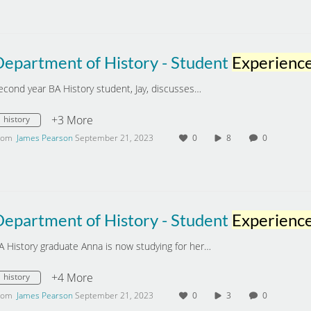
Department of History - Student
Experienc
econd year BA History student, Jay, discusses…
+3 More
history
rom
James Pearson
September 21, 2023
0
8
0
Department of History - Student
Experienc
A History graduate Anna is now studying for her…
+4 More
history
rom
James Pearson
September 21, 2023
0
3
0