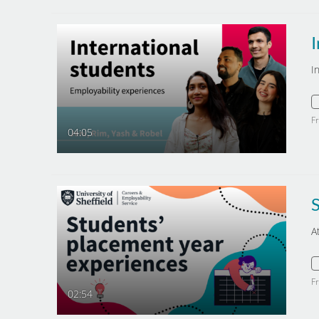
I
I
F
04:05
A
F
02:54