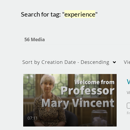
Search for tag: "
experience
"
56 Media
Sort by
Creation Date - Descending
Vi
V
F
07:11