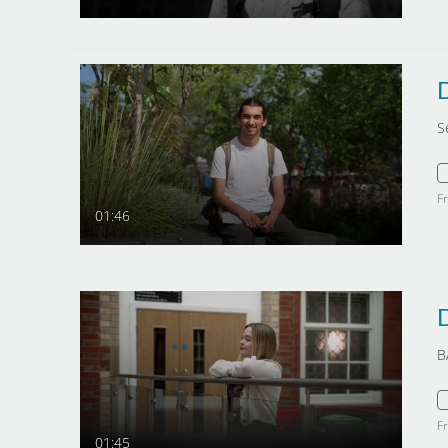
S
F
01:46
B
F
01:45