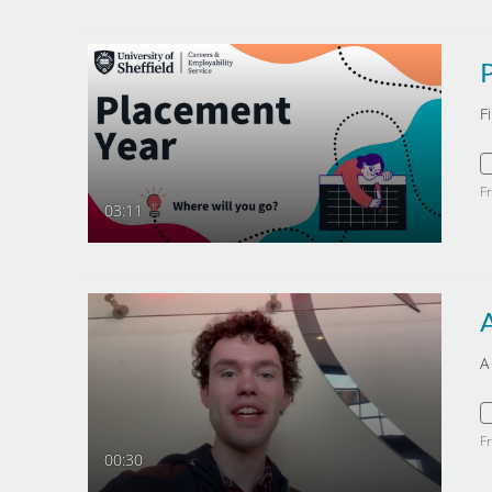
F
F
03:11
A
F
00:30