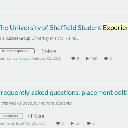
he University of Sheffield Student
Experien
s a Russell Group University in a city like no…
+2 More
student experience
rom
Samuel Bowers
February 02, 2023
0
133
0
requently asked questions: placement edit
n this week's video, our current students…
+4 More
placement
rom
Jacob Bush
May 26, 2022
0
35
0