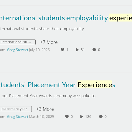
nternational students employability
experien
nternational students share their employability…
+7 More
international students
rom
Greg Stewart
July 10, 2025
1
81
0
Students' Placement Year
Experience
s
t our Placement Year Awards ceremony we spoke to…
+3 More
placement year
rom
Greg Stewart
March 10, 2025
0
126
0