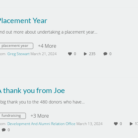
Placement Year
ind out more about undertaking a placement year…
+4 More
placement year
rom
Greg Stewart
March 21, 2024
0
235
0
A thank you from Joe
 big thank you to the 480 donors who have…
+3 More
fundraising
rom
Development And Alumni Relation Office
March 13, 2024
0
0