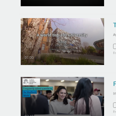
T
A
F
01:00
F
I
F