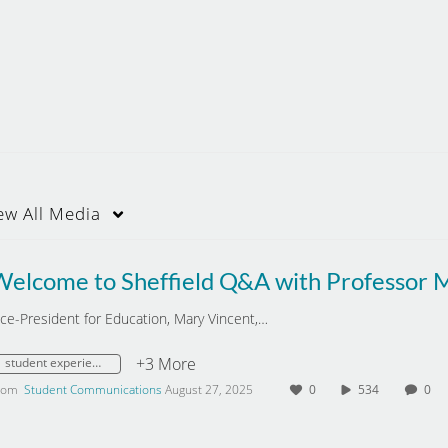
ew
All Media
ice-President for Education, Mary Vincent,…
+3 More
student experience
rom
Student Communications
August 27, 2025
0
534
0