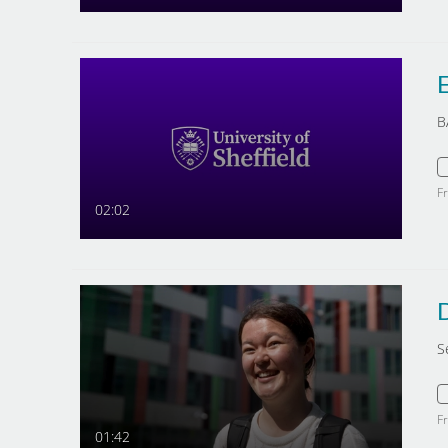
E
B
F
02:02
S
F
01:42