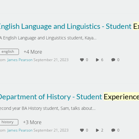
nglish Language and Linguistics - Student
Expe
A English Language and Linguistics student, Kaya…
+4 More
english
rom
James Pearson
September 21, 2023
0
6
0
Department of History - Student
Experienc
econd year BA History student, Sam, talks about…
+3 More
history
rom
James Pearson
September 21, 2023
0
2
0