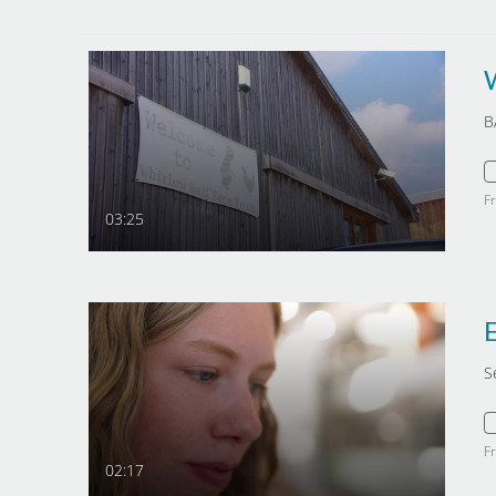
B
F
03:25
E
S
F
02:17