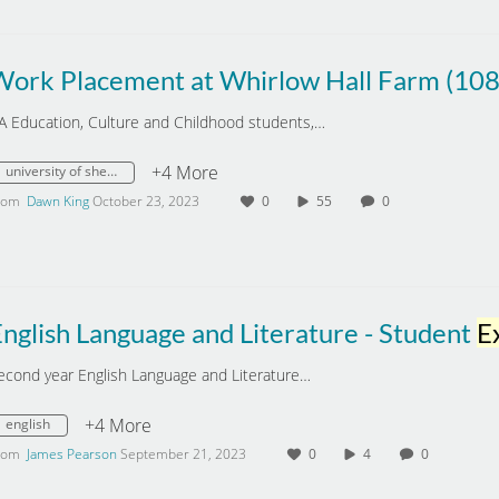
Work Placement at Whirlow Hall Farm (10
A Education, Culture and Childhood students,…
+4 More
university of sheffield
rom
Dawn King
October 23, 2023
0
55
0
nglish Language and Literature - Student
Exper
econd year English Language and Literature…
+4 More
english
rom
James Pearson
September 21, 2023
0
4
0