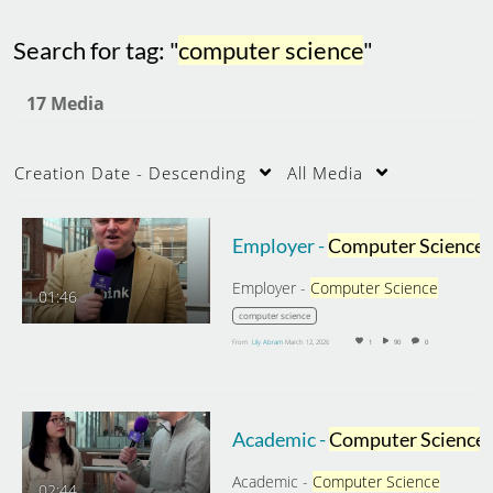
Search for tag: "
computer science
"
17 Media
Creation Date - Descending
All Media
Employer -
Computer Science
Employer -
Computer Science
01:46
computer science
From
Lily Abram
March 12, 2026
1
90
0
Academic -
Computer Science
Academic -
Computer Science
02:44