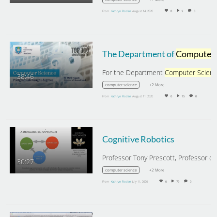
From
Kathryn Roden
August 14, 2020
0
9
0
The Department of
Computer Science
For the Department
Computer Scien
38:46
+2 More
computer science
From
Kathryn Roden
August 11, 2020
0
15
0
Cognitive Robotics
30:27
+2 More
computer science
From
Kathryn Roden
July 11, 2020
0
79
0