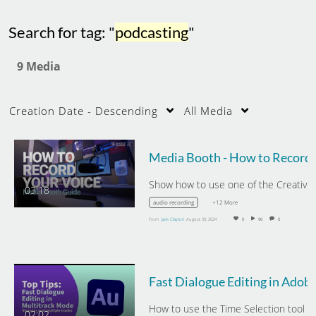
Search for tag: "
podcasting
"
9 Media
Creation Date - Descending
All Media
Media Boo
Show
03:18
+12 More
audio recording
From
Jack Clayton
August 09, 2024
0
96
0
Fast Dialogue Editing 
02:02