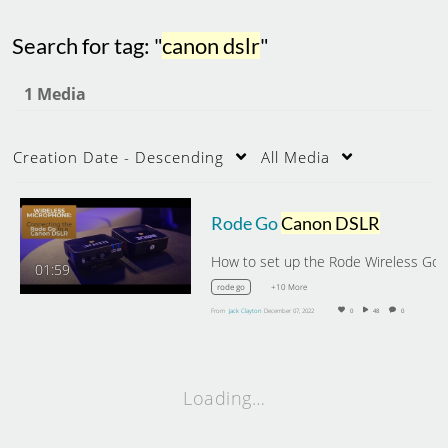
Search for tag: "
canon dslr
"
1 Media
Creation Date - Descending
All Media
Rode Go
Canon DSLR
How to set up the
01:59
+10 More
rode go
From
Jack Clayton
December 07, 2022
0
48
0
Loading…