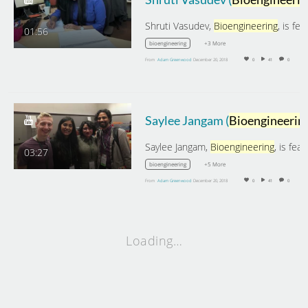
Shruti Vasudev,
Bioengineering
, is featured on
01:56
+3 More
bioengineering
From
Adam Greenwood
December 20, 2018
0
41
0
Saylee Jangam (
Bioengineering
Saylee Jangam,
Bioengineering
, is featured on Th
03:27
+5 More
bioengineering
From
Adam Greenwood
December 20, 2018
0
41
0
Loading…