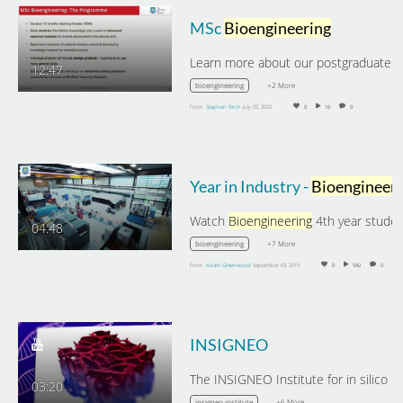
MSc
Bioengineering
12:47
+2 More
bioengineering
From
Stephen Birch
July 05, 2020
0
16
0
Year in Industry -
Bioengineering
Watch
Bioengineering
4th year student, Lia
04:48
+7 More
bioengineering
From
Adam Greenwood
September 03, 2019
0
542
0
INSIGNEO
03:20
+6 More
insigneo institute