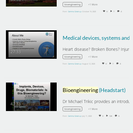
+1 More
bioengineering
From
Gemma Greenup
October 19, 2020
0
7
0
27:33
+1 More
bioengineering
From
Gemma Greenup
August 12, 2020
0
7
0
Bioengineering
(Headstart)
47:33
+1 More
bioengineering
From
Gemma Greenup
July 11, 2020
0
124
0