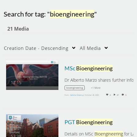
Search for tag: "
bioengineering
"
21 Media
Creation Date - Descending
All Media
MSc
Bioengineering
17:15
+1 More
bioengineering
From
Gemma Greenup
October 28, 2020
0
47
0
PGT
Bioengineering
Details on MSc
Bioengineering
for Latin American
53:38