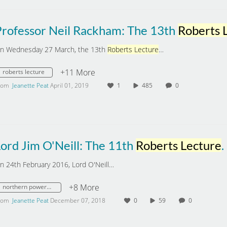
Professor Neil Rackham: The 13th
Roberts Lect
n Wednesday 27 March, the 13th
Roberts Lecture
…
+11 More
roberts lecture
rom
Jeanette Peat
April 01, 2019
1
485
0
ord Jim O'Neill: The 11th
Roberts Lecture
. 'What next for cities and the Northern Powe
n 24th February 2016, Lord O'Neill…
+8 More
northern powerhouse
rom
Jeanette Peat
December 07, 2018
0
59
0