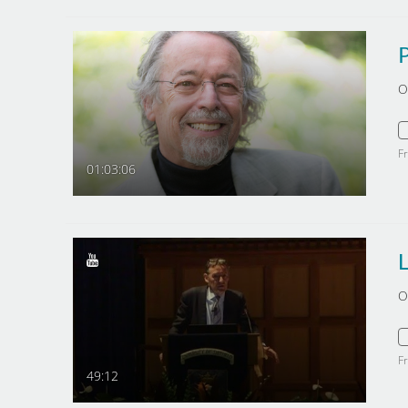
O
F
01:03:06
L
O
F
49:12