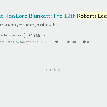
Rt Hon Lord Blunkett: The 12th
Roberts Lect
he University was to delighted to welcome…
+10 More
roberts lecture
rom
Chris Clow
November 23, 2017
0
101
0
Loading…