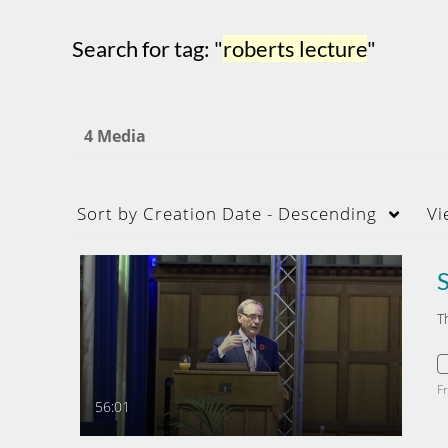
Search for tag: "
roberts lecture
"
4 Media
Sort by
Creation Date - Descending
Vi
T
F
56:01