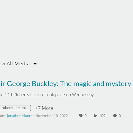
ew
All Media
he 14th Roberts Lecture took place on Wednesday…
+7 More
roberts lecture
rom
Jonathon Hooton
November 16, 2022
0
109
0