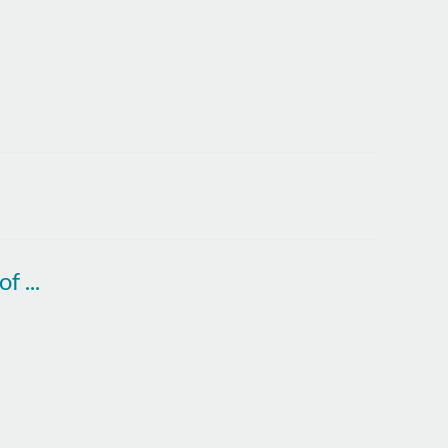
Sir George Buckley: The magic and mystery of innovation. Wednesday 9 November 2022.