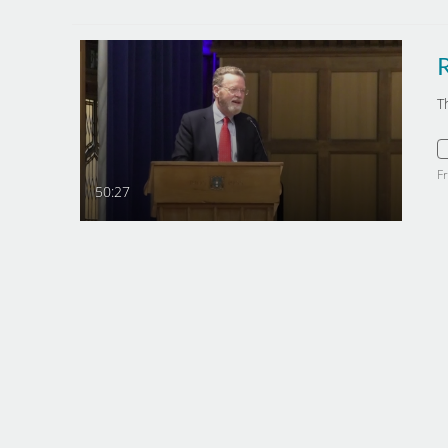
T
F
50:27