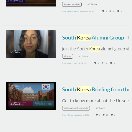
+7 More
korean studies
From
James Pearson
September 19, 2023
0
10
0
South
Korea
Alumni Group - Greetings from Aatisha Gupta
Join the South
Korea
alumni group via the lin
01:23
+1 More
alumni
From
Owen Jones
July 04, 2022
0
218
0
South
Korea
Briefing from the University of Sheffield
29:52
+2 More
international students
From
Victoria Large
June 16, 2020
0
27
0