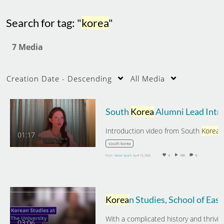
Search for tag: "
korea
"
7 Media
Creation Date - Descending
All Media
South
Korea
Alumni Lead Intr
Introduction video from South
Korea
alumni g
01:17
south korea
From
Kester Spach
April 10, 2026
0
159
0
Korea
n Studies, School of East Asian Studies, University of Sheffiel
03:06