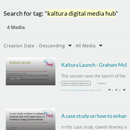
Search for tag: "
kaltura digital media hub
"
4 Media
Creation Date - Descending
All Media
Kal
28:49
+3 More
kaltura digital media hub
From
Technology Enhanced Learning
July 27, 2017
0
37
0
A case study on how to
13:45