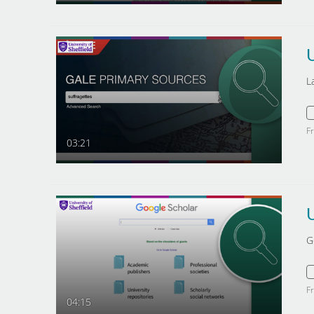
L
F
03:21
G
F
04:15