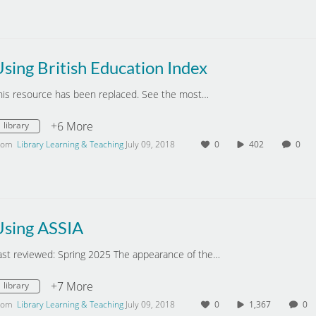
sing British Education Index
his resource has been replaced. See the most…
+6 More
library
rom
Library Learning & Teaching
July 09, 2018
0
402
0
Using ASSIA
ast reviewed: Spring 2025 The appearance of the…
+7 More
library
rom
Library Learning & Teaching
July 09, 2018
0
1,367
0