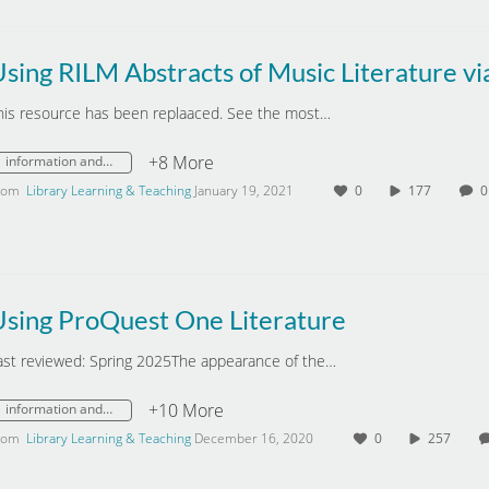
his resource has been replaaced. See the most…
+8 More
information and digital literacy
rom
Library Learning & Teaching
January 19, 2021
0
177
Using ProQuest One Literature
ast reviewed: Spring 2025The appearance of the…
+10 More
information and digital literacy
rom
Library Learning & Teaching
December 16, 2020
0
257