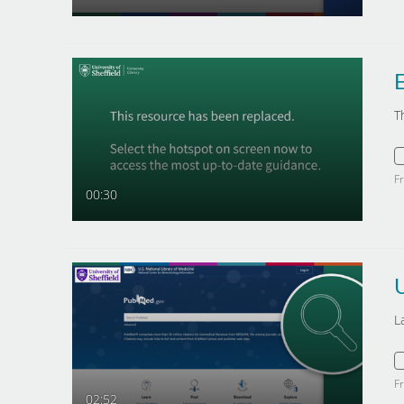
E
T
F
00:30
L
F
02:52