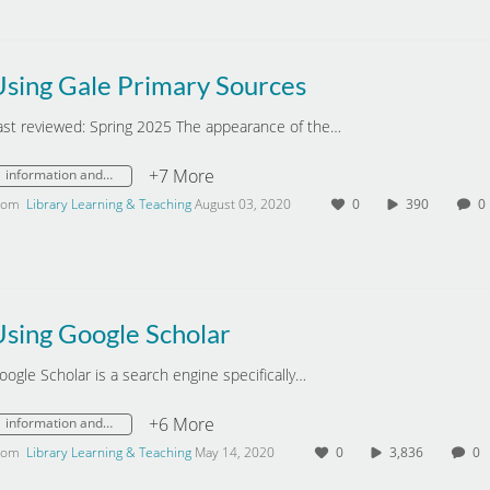
Using Gale Primary Sources
ast reviewed: Spring 2025 The appearance of the…
+7 More
information and digital literacy
rom
Library Learning & Teaching
August 03, 2020
0
390
Using Google Scholar
oogle Scholar is a search engine specifically…
+6 More
information and digital literacy
rom
Library Learning & Teaching
May 14, 2020
0
3,836
0