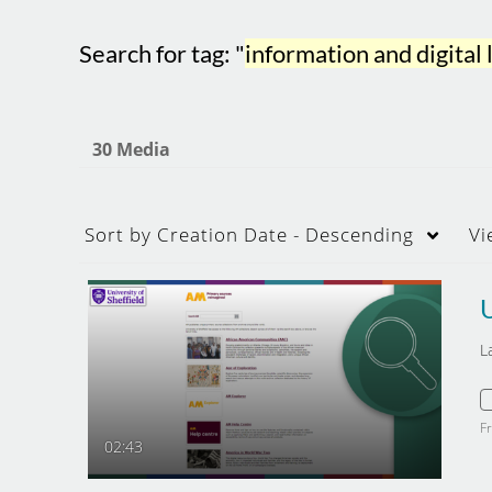
Search for tag: "
information and digital 
30 Media
Sort by
Creation Date - Descending
Vi
L
F
02:43