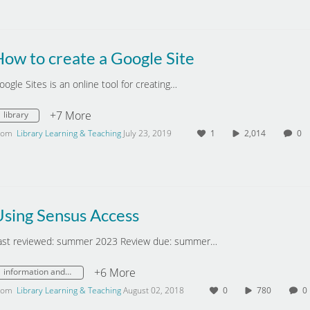
ow to create a Google Site
oogle Sites is an online tool for creating…
+7 More
library
rom
Library Learning & Teaching
July 23, 2019
1
2,014
0
Using Sensus Access
ast reviewed: summer 2023 Review due: summer…
+6 More
information and digital literacy
rom
Library Learning & Teaching
August 02, 2018
0
780