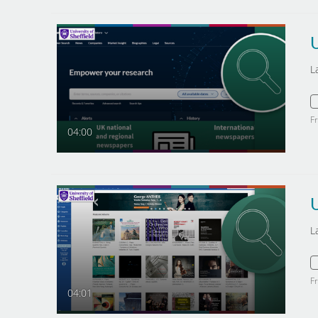
L
F
04:00
U
L
F
04:01