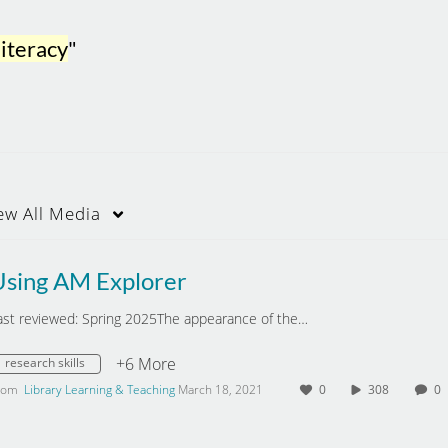
literacy
"
ew
All Media
Using AM Explorer
ast reviewed: Spring 2025The appearance of the…
+6 More
research skills
rom
Library Learning & Teaching
March 18, 2021
0
308
0