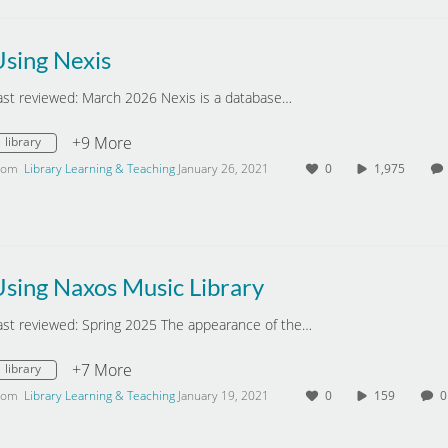
Using Nexis
ast reviewed: March 2026 Nexis is a database…
+9 More
library
rom
Library Learning & Teaching
January 26, 2021
0
1,975
sing Naxos Music Library
ast reviewed: Spring 2025 The appearance of the…
+7 More
library
rom
Library Learning & Teaching
January 19, 2021
0
159