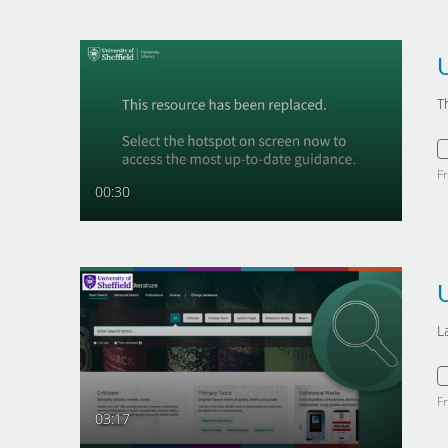
T
F
00:30
L
F
03:17