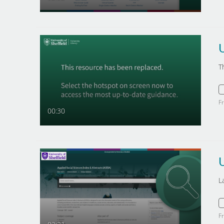
U
T
F
00:30
L
F