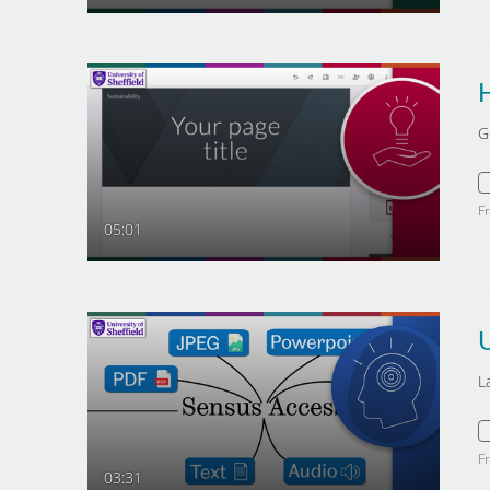
H
G
F
05:01
L
F
03:31