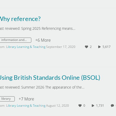
Why reference?
ast reviewed: Spring 2025 Referencing means…
+6 More
information and digital literacy
rom
Library Learning & Teaching
September 17, 2020
2
5,617
sing British Standards Online (BSOL)
ast reviewed: Summer 2026 The appearance of the…
+7 More
library
rom
Library Learning & Teaching
August 12, 2020
0
1,731