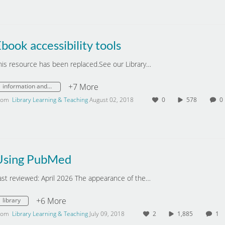
book accessibility tools
his resource has been replaced.See our Library…
+7 More
information and digital literacy
rom
Library Learning & Teaching
August 02, 2018
0
578
Using PubMed
ast reviewed: April 2026 The appearance of the…
+6 More
library
rom
Library Learning & Teaching
July 09, 2018
2
1,885
1