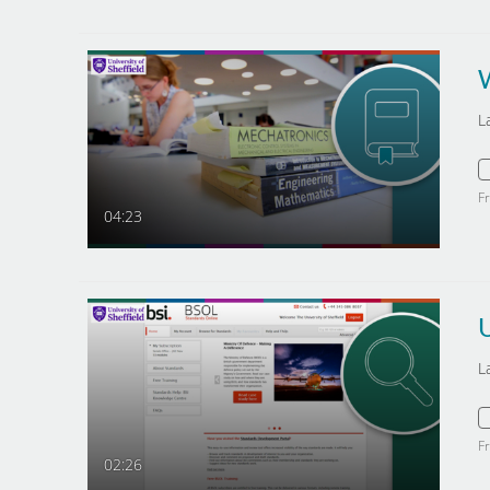
L
F
04:23
U
L
F
02:26