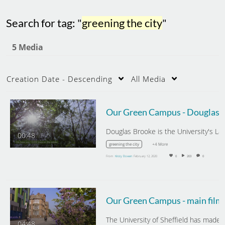
Search for tag: "
greening the city
"
5 Media
Creation Date - Descending
All Media
Our Green Campus - Dou
00:48
+4 More
greening the city
From
Kirsty Bowen
February 12, 2020
0
203
0
Our Green Campus - main film
04:48