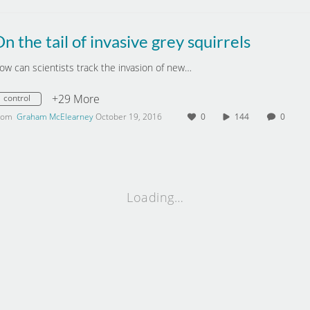
n the tail of invasive grey squirrels
ow can scientists track the invasion of new…
+29 More
control
rom
Graham McElearney
October 19, 2016
0
144
0
Loading…