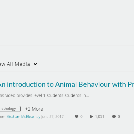
ew
All Media
his video provides level 1 students students in…
+2 More
ethology
rom
Graham McElearney
June 27, 2017
0
1,051
0