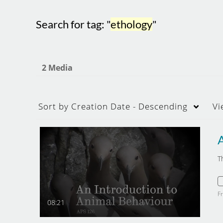
Search for tag: "
ethology
"
2 Media
Sort by
Creation Date - Descending
Vi
T
F
08:21