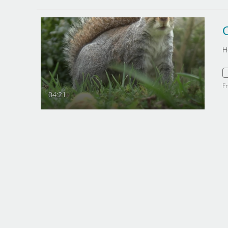
O
H
F
04:21