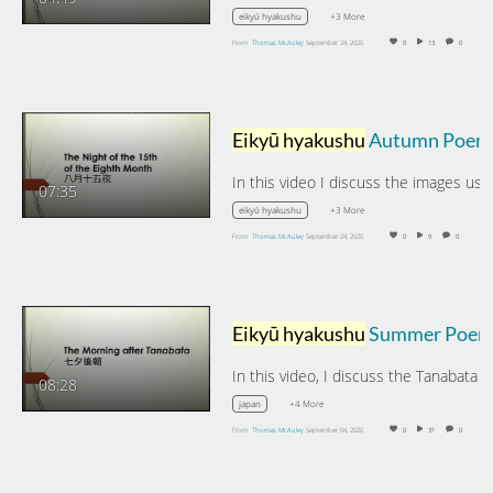
+3 More
eikyū hyakushu
From
Thomas McAuley
September 24, 2020
0
13
0
Eikyū hyakushu
Autumn Poems: The Night of the 15th of the Eighth Month.
07:35
+3 More
eikyū hyakushu
From
Thomas McAuley
September 24, 2020
0
9
0
Eikyū hyakushu
Summer Poems: The Morning After Tanabat
08:28
+4 More
japan
From
Thomas McAuley
September 04, 2020
0
31
0