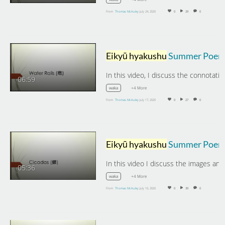
From
Thomas McAuley
July 24, 2020
0
29
0
Eikyū hyakushu
Summer Poems: Water Rail
06:59
+4 More
waka
From
Thomas McAuley
July 17, 2020
0
27
0
Eikyū hyakushu
Summer Poems: Cicada
In this video I discuss the images an
05:36
+4 More
waka
From
Thomas McAuley
July 10, 2020
0
39
0