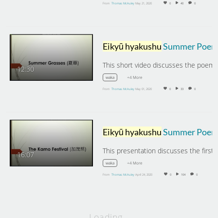
From
Thomas McAuley
May 21, 2020
0
40
0
Eikyū hyakushu
Summer Poems: Summer Grasse
12:30
+4 More
waka
From
Thomas McAuley
May 01, 2020
0
33
0
Eikyū hyakushu
Summer Poems: The Kamo Festival and Summer Gar
16:07
+4 More
waka
From
Thomas McAuley
April 24, 2020
0
104
0
Loading…