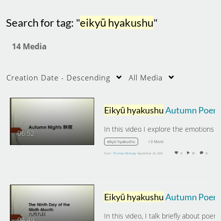
Search for tag: "
eikyū hyakushu
"
14 Media
Creation Date - Descending
All Media
Eikyū hyakushu
Autumn Poems: Autumn Nights
06:52
+3 More
eikyū hyakushu
From
Thomas McAuley
September 24, 2020
0
31
0
Eikyū hyakushu
Autumn Poems: The Ninth Day of the Ninth Month
04:49