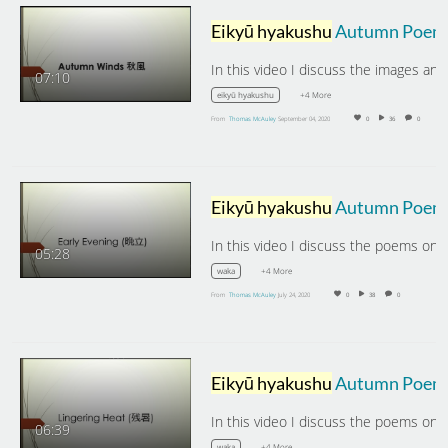
Eikyū hyakushu
Autumn Poems: Autumn Winds
07:10
+4 More
eikyū hyakushu
From
Thomas McAuley
September 04, 2020
0
36
0
Eikyū hyakushu
Autumn Poems: Early Evening
05:28
+4 More
waka
From
Thomas McAuley
July 24, 2020
0
38
0
Eikyū hyakushu
Autumn Poems: Lingering Heat
06:39
+4 More
waka