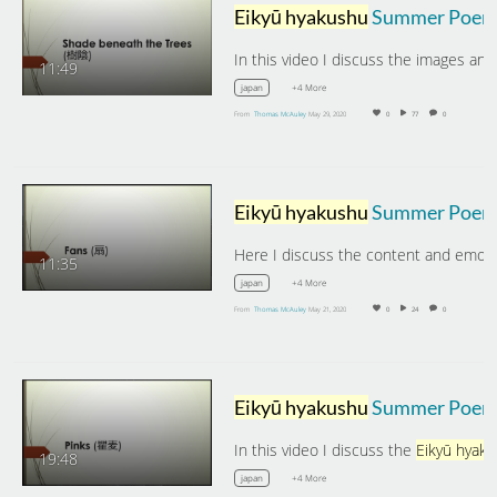
Eikyū hyakushu
Summer Poems: The Shade beneath the Tree
11:49
+4 More
japan
From
Thomas McAuley
May 29, 2020
0
77
0
Eikyū hyakushu
Summer Poems: Fan
11:35
+4 More
japan
From
Thomas McAuley
May 21, 2020
0
24
0
Eikyū hyakushu
Summer Poems: Pink
In this video I discuss the
Eikyū hyakus
19:48
+4 More
japan