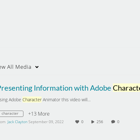
ew
All Media
Presenting Information with Adobe
Charact
sing Adobe
Character
Animator this video will…
+13 More
character
rom
Jack Clayton
September 09, 2022
0
256
0