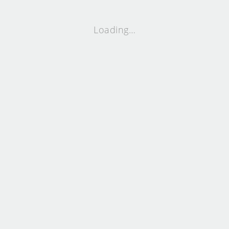
Loading…