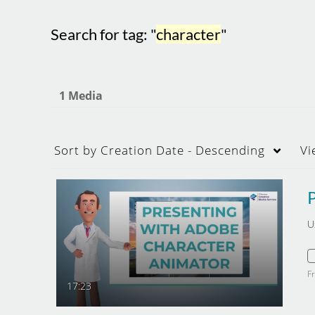
Search for tag: "
character
"
1 Media
Sort by
Creation Date - Descending
Vi
U
F
17:23