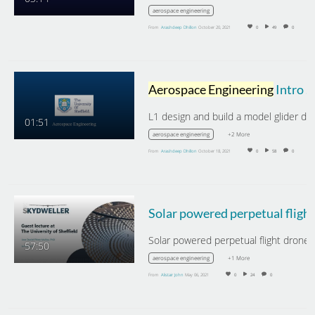
aerospace engineering
From
Arashdeep Dhillon
October 20, 2021
0
49
0
Aerospace Engineering
Intro Week L1 - Design and Build a Model Glider
01:51
+2 More
aerospace engineering
From
Arashdeep Dhillon
October 18, 2021
0
58
0
57:50
+1 More
aerospace engineering
From
Alistair John
May 06, 2021
0
24
0