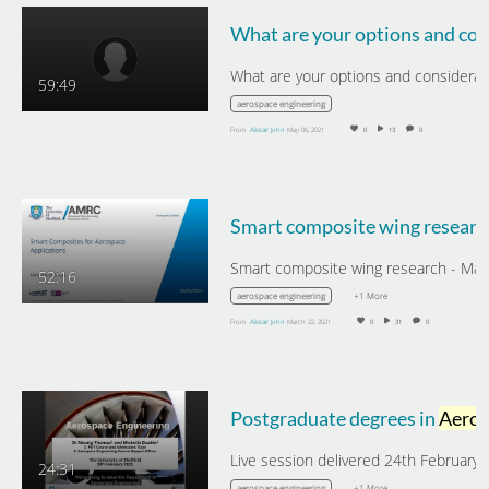
59:49
aerospace engineering
From
Alistair John
May 06, 2021
0
13
0
Smart composite wing researc
52:16
+1 More
aerospace engineering
From
Alistair John
March 22, 2021
0
31
0
Postgraduate degrees in
Aerospace Engineering
24:31
+1 More
aerospace engineering