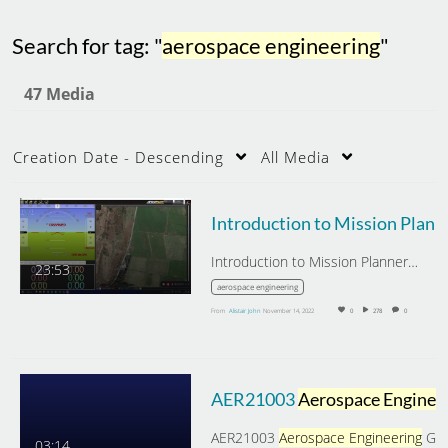
Search for tag: "
aerospace engineering
"
47 Media
Creation Date - Descending
All Media
Introduction 
Introduction to Mission Planner…
23:53
aerospace engineering
From
Alistair John
November 14, 2022
0
278
0
AER21003
Aerospace Engineering
AER21003
Aerospace Engineering
Group Design,
03:14