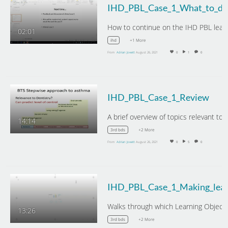
02:01
+1 More
ihd
From
Adrian Jowett
August 26, 2021
0
1
0
IHD_PBL_Case_1_Review
14:14
+2 More
3rd bds
From
Adrian Jowett
August 26, 2021
0
5
0
13:26
+2 More
3rd bds