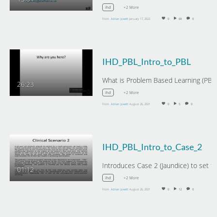
+2 More
ihd
From
Adrian Jowett
January 17, 2022
0
69
0
IHD_PBL_Intro_to_PBL
26:23
+2 More
ihd
From
Adrian Jowett
August 26, 2021
0
5
0
IHD_PBL_Intro_to_Case_2
01:12
+2 More
ihd
From
Adrian Jowett
August 26, 2021
0
12
0