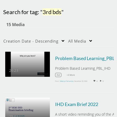
Search for tag: "
3rd bds
"
15 Media
Creation Date - Descending
All Media
Probl
Problem Based Learning_PBL_IHD
26:23
+4 More
ihd
From
Melanye Fernandes
December 03, 2024
0
5
IHD Exam Brief 2022
15:01