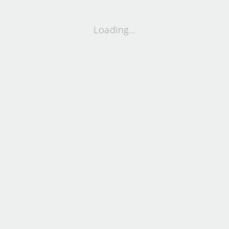
Loading…