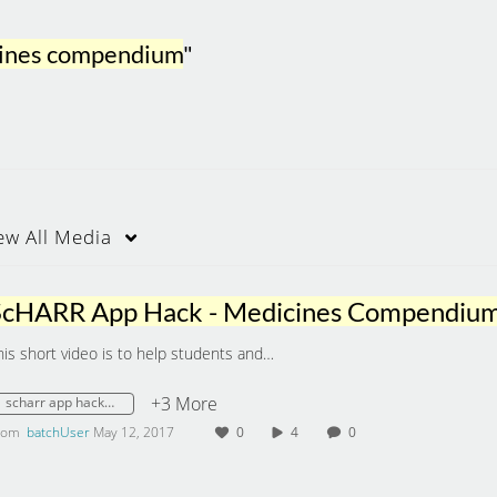
icines compendium
"
ew
All Media
ScHARR App Hack - Medicines Compendiu
his short video is to help students and…
+3 More
scharr app hack - medicines compendium
rom
batchUser
May 12, 2017
0
4
0