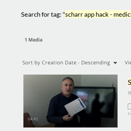
Search for tag: "
scharr app hack - med
1 Media
Sort by
Creation Date - Descending
Vi
T
F
04:45